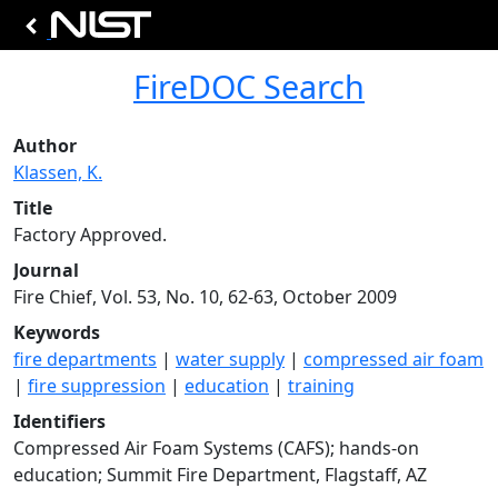
FireDOC Search
Author
Klassen, K.
Title
Factory Approved.
Journal
Fire Chief, Vol. 53, No. 10, 62-63, October 2009
Keywords
fire departments
|
water supply
|
compressed air foam
|
fire suppression
|
education
|
training
Identifiers
Compressed Air Foam Systems (CAFS); hands-on
education; Summit Fire Department, Flagstaff, AZ