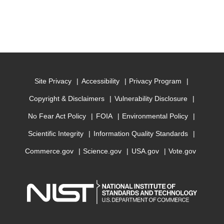
Site Privacy
Accessibility
Privacy Program
Copyright & Disclaimers
Vulnerability Disclosure
No Fear Act Policy
FOIA
Environmental Policy
Scientific Integrity
Information Quality Standards
Commerce.gov
Science.gov
USA.gov
Vote.gov