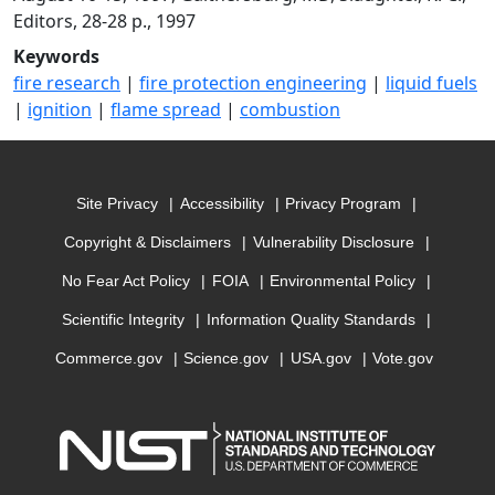
Editors, 28-28 p., 1997
Keywords
fire research
|
fire protection engineering
|
liquid fuels
|
ignition
|
flame spread
|
combustion
Site Privacy
Accessibility
Privacy Program
Copyright & Disclaimers
Vulnerability Disclosure
No Fear Act Policy
FOIA
Environmental Policy
Scientific Integrity
Information Quality Standards
Commerce.gov
Science.gov
USA.gov
Vote.gov