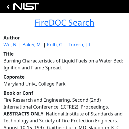
FireDOC Search
Author
Wu, N.
|
Baker, M.
|
Kolb, G.
|
Torero, J. L.
Title
Burning Characteristics of Liquid Fuels on a Water Bed:
Ignition and Flame Spread.
Coporate
Maryland Univ., College Park
Book or Conf
Fire Research and Engineering, Second (2nd)
International Conference. (ICFRE2). Proceedings.
ABSTRACTS ONLY
. National Institute of Standards and
Technology and Society of Fire Protection Engineers.
August 10-15, 1997, Gaithersburg, MD, Slaughter, K. C.,