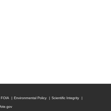
FOIA
Environmental Policy
Scientific Integrity
Vote.gov