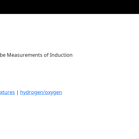
Tube Measurements of Induction
xtures
|
hydrogen/oxygen