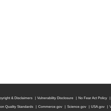
yright & Disclaimers
Vulnerability Disclosure
No Fear Act Policy
ion Quality Standards
Commerce.gov
Science.gov
USA.gov