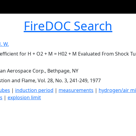
FireDOC Search
. W.
efficient for H + O2 + M = H02 + M Evaluated From Shock 
n Aerospace Corp., Bethpage, NY
ion and Flame, Vol. 28, No. 3, 241-249, 1977
ubes
|
induction period
|
measurements
|
hydrogen/air mi
s
|
explosion limit