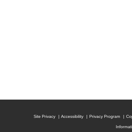
Site Privacy
Accessibility
Privacy Program
Cop
Informat