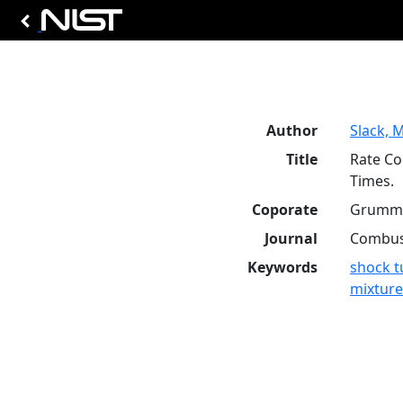
Author
Slack, M
Title
Rate Co
Times.
Coporate
Grumma
Journal
Combust
Keywords
shock t
mixture