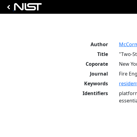
Author
McCorm
Title
"Two-St
Coporate
New Yor
Journal
Fire En
Keywords
resident
Identifiers
platfor
essenti