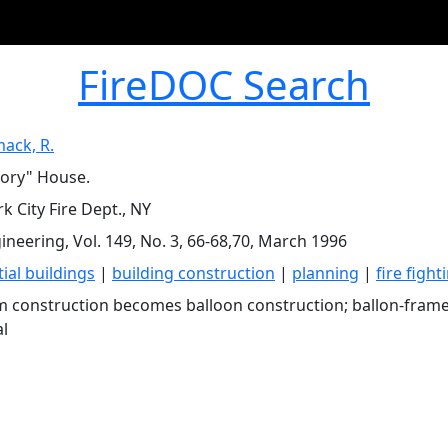
FireDOC Search
ack, R.
ory" House.
k City Fire Dept., NY
gineering, Vol. 149, No. 3, 66-68,70, March 1996
ial buildings
|
building construction
|
planning
|
fire fight
m construction becomes balloon construction; ballon-frame
al