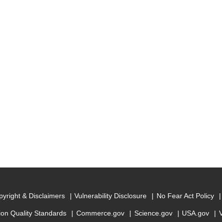
yright & Disclaimers
Vulnerability Disclosure
No Fear Act Policy
ion Quality Standards
Commerce.gov
Science.gov
USA.gov