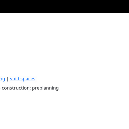
ing
|
void spaces
 construction; preplanning