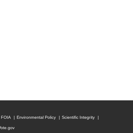
FOIA
Environmental Policy
Scientific Integrity
Vote.gov