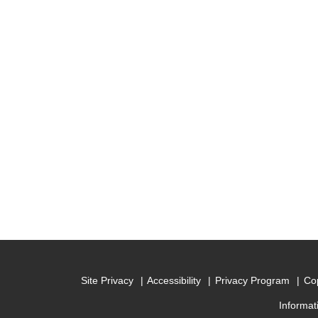
Site Privacy
Accessibility
Privacy Program
Cop
Informat