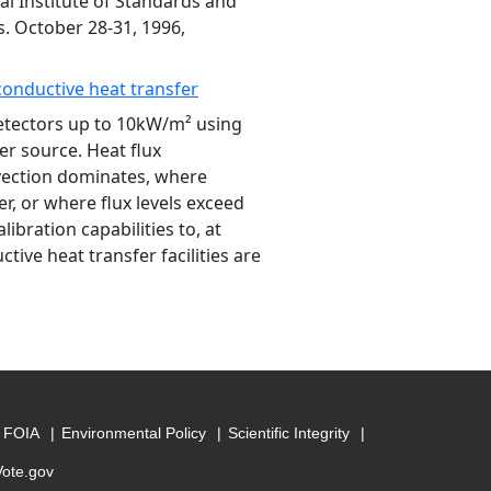
l Institute of Standards and
. October 28-31, 1996,
conductive heat transfer
detectors up to 10kW/m² using
r source. Heat flux
vection dominates, where
r, or where flux levels exceed
libration capabilities to, at
tive heat transfer facilities are
FOIA
Environmental Policy
Scientific Integrity
Vote.gov