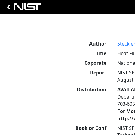
Author
Steckler
Title
Heat Fl
Coporate
Nationa
Report
NIST SP
August 
Distribution
AVAILA
Departm
703-605
For Mor
http:/
Book or Conf
NIST SP