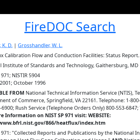
FireDOC Search
, K. D.
|
Grosshandler, W. L.
ux Calibration Flow and Conduction Facilities: Status Report.
l Institute of Standards and Technology, Gaithersburg, MD
 971; NISTIR 5904
2001; October 1996
BLE FROM
National Technical Information Service (NTIS), T
ent of Commerce, Springfield, VA 22161. Telephone: 1-800-
-6900; Rush Service (Telephone Orders Only) 800-553-6847; 
e Information on NIST SP 971 visit: WEBSITE:
/www.bfrl.nist.gov/866/heatflux/index.htm
 971: "Collected Reports and Publications by the National I