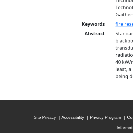
Technol
Technol
Gaithers
Keywords
fire re
Abstract
Standar
blackbo
transdu
radiati
40 kW/m²
least, a
being d
Site Privacy
Accessibility
Privacy Program
Cop
Informat