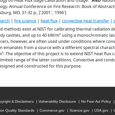
ogy on Heat Flux Gage Calibration and Usage."
AND
Nationa
ogy. Annual Conference on Fire Research: Book of Abstracts
burg, MD, 31-32 p., ['2001', '1996']
search
|
fire science
|
heat flux
|
convective heat transfer
|
d methods exist at NIST for calibrating thermal radiation 
dy cavities, and up to 40 kW/m² using a monochromatic lase
cers, however, are often used under conditions where con
on emanates from a source with a different spectral characte
. The objective of this project is to extend NIST heat flux ca
 limited range of the latter conditions. Convective and conduc
esigned and constructed for this purpose.
yright & Disclaimers
Vulnerability Disclosure
No Fear Act Policy
ion Quality Standards
Commerce.gov
Science.gov
USA.gov