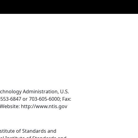
echnology Administration, U.S.
553-6847 or 703-605-6000; Fax:
Website: http://www.ntis.gov
nstitute of Standards and