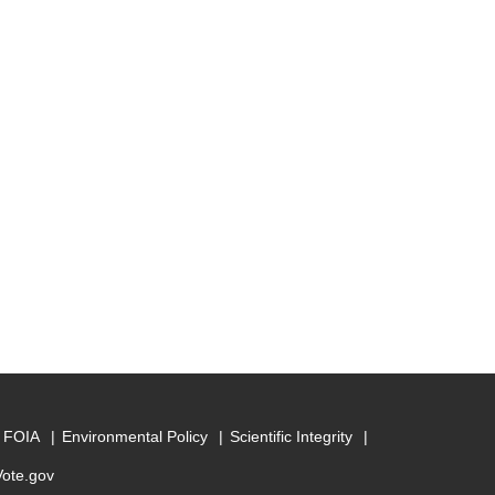
FOIA
Environmental Policy
Scientific Integrity
Vote.gov