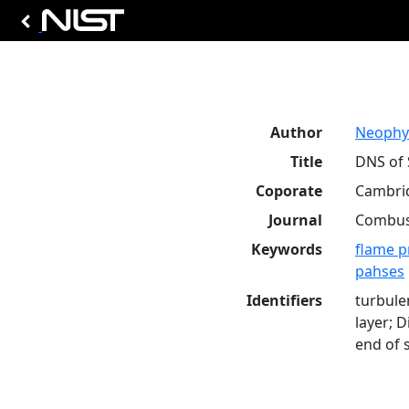
Author
Neophyt
Title
DNS of 
Coporate
Cambrid
Journal
Combust
Keywords
flame p
pahses
Identifiers
turbule
layer; 
end of 