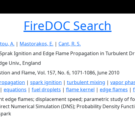
FireDOC Search
ou, A.
|
Mastorakos, E.
|
Cant, R. S.
Sprak Ignition and Edge Flame Propagation in Turbulent Dr
ge Univ., England
ion and Flame, Vol. 157, No. 6, 1071-1086, June 2010
ropagation
|
spark ignition
|
turbulent mixing
|
vapor pha
|
equations
|
fuel droplets
|
flame kernel
|
edge flames
|
nt edge flames; displacement speed; parametric study of for
Direct Numerical Simulation (DNS); Probability Density Functi
spark