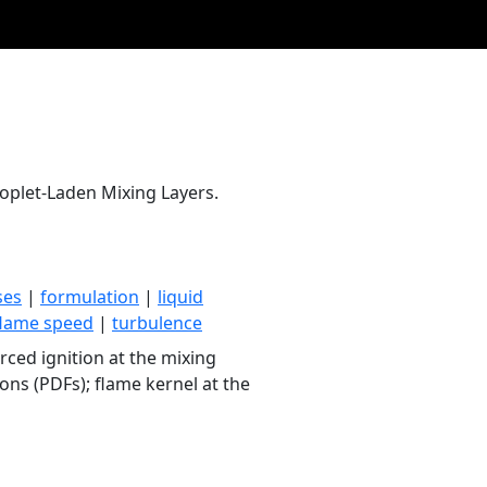
oplet-Laden Mixing Layers.
ses
|
formulation
|
liquid
flame speed
|
turbulence
ced ignition at the mixing
ons (PDFs); flame kernel at the