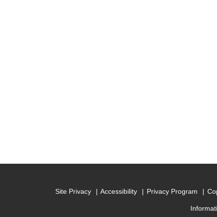
Site Privacy
Accessibility
Privacy Program
Cop
Informat