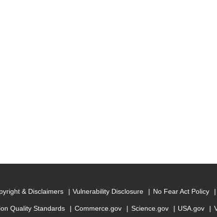
yright & Disclaimers
Vulnerability Disclosure
No Fear Act Policy
ion Quality Standards
Commerce.gov
Science.gov
USA.gov