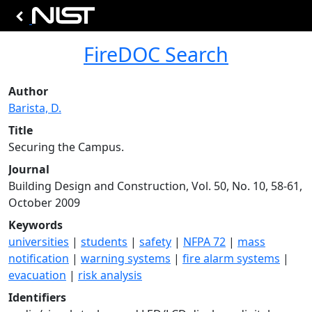
FireDOC Search
Author
Barista, D.
Title
Securing the Campus.
Journal
Building Design and Construction, Vol. 50, No. 10, 58-61,
October 2009
Keywords
universities
|
students
|
safety
|
NFPA 72
|
mass
notification
|
warning systems
|
fire alarm systems
|
evacuation
|
risk analysis
Identifiers