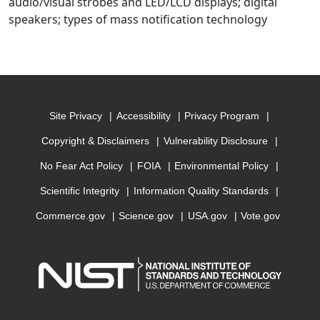
audio/visual strobes and LED/LCD displays; digital
speakers; types of mass notification technology
Site Privacy
Accessibility
Privacy Program
Copyright & Disclaimers
Vulnerability Disclosure
No Fear Act Policy
FOIA
Environmental Policy
Scientific Integrity
Information Quality Standards
Commerce.gov
Science.gov
USA.gov
Vote.gov