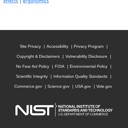
effects
|
ergonomics
Site Privacy
Accessibility
Privacy Program
Copyright & Disclaimers
Vulnerability Disclosure
No Fear Act Policy
FOIA
Environmental Policy
Scientific Integrity
Information Quality Standards
Commerce.gov
Science.gov
USA.gov
Vote.gov