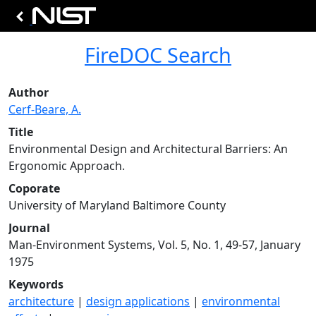
FireDOC Search
Author
Cerf-Beare, A.
Title
Environmental Design and Architectural Barriers: An
Ergonomic Approach.
Coporate
University of Maryland Baltimore County
Journal
Man-Environment Systems, Vol. 5, No. 1, 49-57, January
1975
Keywords
architecture
|
design applications
|
environmental