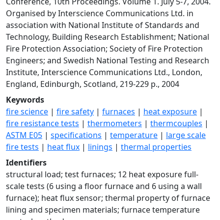
Conference, 10th Proceedings. Volume 1. July 5-7, 2004.
Organised by Interscience Communications Ltd. in
association with National Institute of Standards and
Technology, Building Research Establishment; National
Fire Protection Association; Society of Fire Protection
Engineers; and Swedish National Testing and Research
Institute, Interscience Communications Ltd., London,
England, Edinburgh, Scotland, 219-229 p., 2004
Keywords
fire science
|
fire safety
|
furnaces
|
heat exposure
|
fire resistance tests
|
thermometers
|
thermcouples
|
ASTM E05
|
specifications
|
temperature
|
large scale
fire tests
|
heat flux
|
linings
|
thermal properties
Identifiers
structural load; test furnaces; 12 heat exposure full-
scale tests (6 using a floor furnace and 6 using a wall
furnace); heat flux sensor; thermal property of furnace
lining and specimen materials; furnace temperature