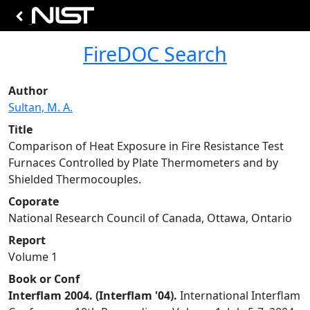
FireDOC Search
Author
Sultan, M. A.
Title
Comparison of Heat Exposure in Fire Resistance Test
Furnaces Controlled by Plate Thermometers and by
Shielded Thermocouples.
Coporate
National Research Council of Canada, Ottawa, Ontario
Report
Volume 1
Book or Conf
Interflam 2004. (Interflam '04).
International Interflam