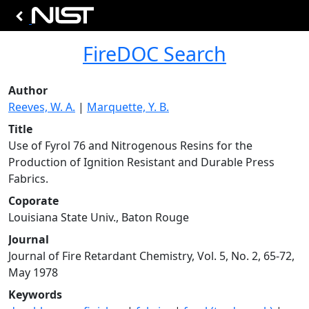
FireDOC Search
Author
Reeves, W. A.
|
Marquette, Y. B.
Title
Use of Fyrol 76 and Nitrogenous Resins for the
Production of Ignition Resistant and Durable Press
Fabrics.
Coporate
Louisiana State Univ., Baton Rouge
Journal
Journal of Fire Retardant Chemistry, Vol. 5, No. 2, 65-72,
May 1978
Keywords