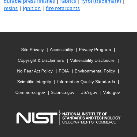
durable press finishes
|
fabrics
|
fyrol (trademark)
|
resins
|
ignition
|
fire retardants
Site Privacy
Accessibility
Privacy Program
Copyright & Disclaimers
Vulnerability Disclosure
No Fear Act Policy
FOIA
Environmental Policy
Scientific Integrity
Information Quality Standards
Commerce.gov
Science.gov
USA.gov
Vote.gov