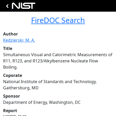
FireDOC Search
Author
Kedzierski, M. A.
Title
Simultaneous Visual and Calorimetric Measurements of
R11, R123, and R123/Alkylbenzene Nucleate Flow
Boiling.
Coporate
National Institute of Standards and Technology,
Gaithersburg, MD
Sponsor
Department of Energy, Washington, DC
Report