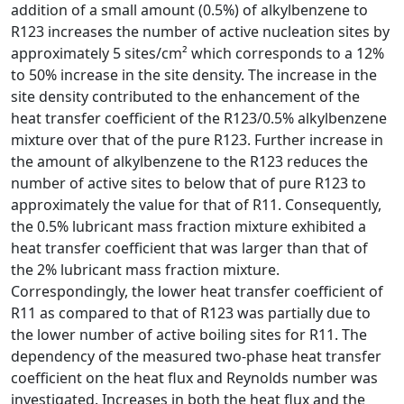
addition of a small amount (0.5%) of alkylbenzene to
R123 increases the number of active nucleation sites by
approximately 5 sites/cm² which corresponds to a 12%
to 50% increase in the site density. The increase in the
site density contributed to the enhancement of the
heat transfer coefficient of the R123/0.5% alkylbenzene
mixture over that of the pure R123. Further increase in
the amount of alkylbenzene to the R123 reduces the
number of active sites to below that of pure R123 to
approximately the value for that of R11. Consequently,
the 0.5% lubricant mass fraction mixture exhibited a
heat transfer coefficient that was larger than that of
the 2% lubricant mass fraction mixture.
Correspondingly, the lower heat transfer coefficient of
R11 as compared to that of R123 was partially due to
the lower number of active boiling sites for R11. The
dependency of the measured two-phase heat transfer
coefficient on the heat flux and Reynolds number was
investigated. Increases in both the heat flux and the