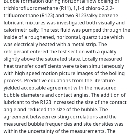
Bubble formation during horizontal flow boiling of
trichlorofluoromethane (R11), 1,1-dichloro-2,2,2-
trifluoroethane (R123) and two R123/alkylbenzene
lubricant mixtures was investigated both visually and
calorimetrically. The test fluid was pumped through the
inside of a roughened, horizontal, quartz tube which
was electrically heated with a metal strip. The
refrigerant entered the test section with a quality
slightly above the saturated state. Locally measured
heat transfer coefficients were taken simultaneously
with high speed motion picture images of the boiling
process. Predictive equations from the literature
yielded acceptable agreement with the measured
bubble diameters and contact angles. The addition of
lubricant to the R123 increased the size of the contact
angle and reduced the size of the bubble. The
agreement between existing correlations and the
measured bubble frequencies and site densities was
within the uncertainty of the measurements. The