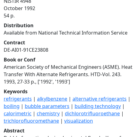
NISTIR 4948
October 1992
54 p.
Distribution
Available from National Technical Information Service
Contract
DE-AI01-91CE23808
Book or Conf
American Society of Mechanical Engineers (ASME). Heat
Transfer With Alternate Refrigerants. HTD-Vol. 243.
1993, 27-33 p., ['1992', '1993']
Keywords
refrigerants
|
alkylbenzene
|
alternative refrigerants
|
boiling
|
bubble parameters
|
building technology
|
calorimetric
|
chemistry
|
dichlorotrifluoroethane
|
trichlorofluoromethane
|
visualization
Abstract