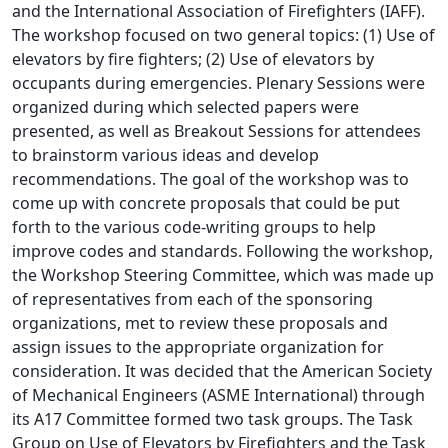
and the International Association of Firefighters (IAFF).
The workshop focused on two general topics: (1) Use of
elevators by fire fighters; (2) Use of elevators by
occupants during emergencies. Plenary Sessions were
organized during which selected papers were
presented, as well as Breakout Sessions for attendees
to brainstorm various ideas and develop
recommendations. The goal of the workshop was to
come up with concrete proposals that could be put
forth to the various code-writing groups to help
improve codes and standards. Following the workshop,
the Workshop Steering Committee, which was made up
of representatives from each of the sponsoring
organizations, met to review these proposals and
assign issues to the appropriate organization for
consideration. It was decided that the American Society
of Mechanical Engineers (ASME International) through
its A17 Committee formed two task groups. The Task
Group on Use of Elevators by Firefighters and the Task