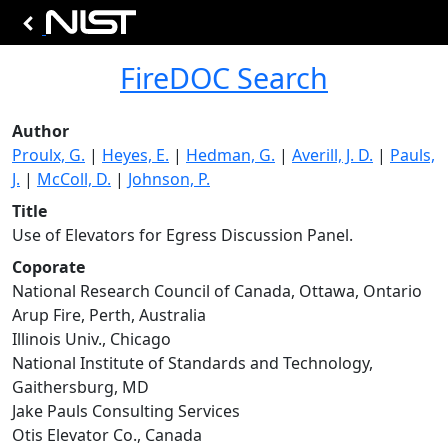
FireDOC Search
Author
Proulx, G.
|
Heyes, E.
|
Hedman, G.
|
Averill, J. D.
|
Pauls,
J.
|
McColl, D.
|
Johnson, P.
Title
Use of Elevators for Egress Discussion Panel.
Coporate
National Research Council of Canada, Ottawa, Ontario
Arup Fire, Perth, Australia
Illinois Univ., Chicago
National Institute of Standards and Technology,
Gaithersburg, MD
Jake Pauls Consulting Services
Otis Elevator Co., Canada