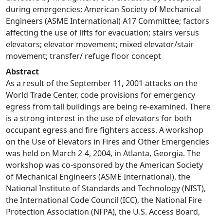
during emergencies; American Society of Mechanical
Engineers (ASME International) A17 Committee; factors
affecting the use of lifts for evacuation; stairs versus
elevators; elevator movement; mixed elevator/stair
movement; transfer/ refuge floor concept
Abstract
As a result of the September 11, 2001 attacks on the
World Trade Center, code provisions for emergency
egress from tall buildings are being re-examined. There
is a strong interest in the use of elevators for both
occupant egress and fire fighters access. A workshop
on the Use of Elevators in Fires and Other Emergencies
was held on March 2-4, 2004, in Atlanta, Georgia. The
workshop was co-sponsored by the American Society
of Mechanical Engineers (ASME International), the
National Institute of Standards and Technology (NIST),
the International Code Council (ICC), the National Fire
Protection Association (NFPA), the U.S. Access Board,