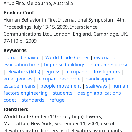
Arup Fire, Melbourne, Australia
Book or Conf
Human Behavior in Fire. International Symposium, 4th.
Proceedings. July 13-15, 2009, Interscience
Communications Ltd., London, England, Cambridge, UK,
97-110 p., 2009
Keywords
human behavior
|
World Trade Center
|
evacuation
|
evacuation time
|
high rise buildings
|
human response
|
elevators (lifts)
|
egress
|
occupants
|
fire fighters
|
emergencies
|
occupant response
|
handicapped
|
escape means
|
people movement
|
stairways
|
human
factors engineering
|
students
|
design applications
|
codes
|
standards
|
refuge
Identifiers
World Trade Center (110-story-high) Towers,
Manhattan, New York, September 11, 2001; use of
elevators by fire fighters; e of elevators by occupants