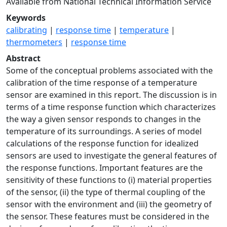
Available from National Technical Information Service
Keywords
calibrating
|
response time
|
temperature
|
thermometers
|
response time
Abstract
Some of the conceptual problems associated with the
calibration of the time response of a temperature
sensor are examined in this report. The discussion is in
terms of a time response function which characterizes
the way a given sensor responds to changes in the
temperature of its surroundings. A series of model
calculations of the response function for idealized
sensors are used to investigate the general features of
the response functions. Important features are the
sensitivity of these functions to (i) material properties
of the sensor, (ii) the type of thermal coupling of the
sensor with the environment and (iii) the geometry of
the sensor. These features must be considered in the