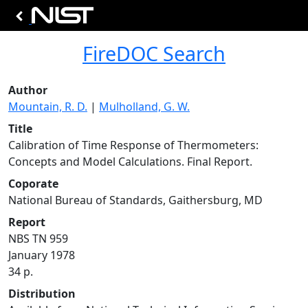
FireDOC Search
Author
Mountain, R. D.
|
Mulholland, G. W.
Title
Calibration of Time Response of Thermometers:
Concepts and Model Calculations. Final Report.
Coporate
National Bureau of Standards, Gaithersburg, MD
Report
NBS TN 959
January 1978
34 p.
Distribution