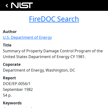
FireDOC Search
Author
U.S. Department of Energy
Title
Summary of Property Damage Control Program of the
United States Department of Energy CY 1981.
Coporate
Department of Energy, Washington, DC
Report
DOE/EP-0056/1
September 1982
54 p.
Keywords