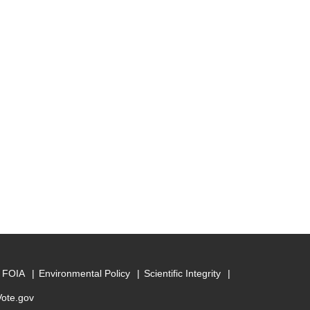
FOIA
Environmental Policy
Scientific Integrity
Vote.gov