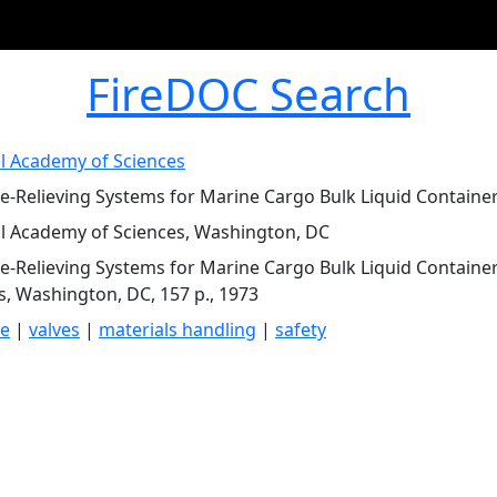
FireDOC Search
l Academy of Sciences
e-Relieving Systems for Marine Cargo Bulk Liquid Container
l Academy of Sciences, Washington, DC
e-Relieving Systems for Marine Cargo Bulk Liquid Containe
s, Washington, DC, 157 p., 1973
re
|
valves
|
materials handling
|
safety