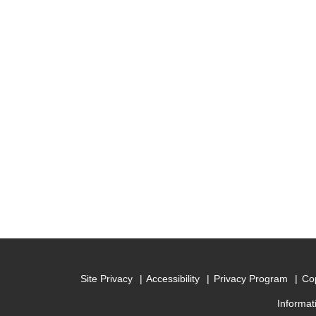
Site Privacy
Accessibility
Privacy Program
Cop
Informat