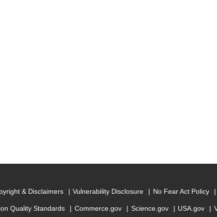
yright & Disclaimers
Vulnerability Disclosure
No Fear Act Policy
ion Quality Standards
Commerce.gov
Science.gov
USA.gov