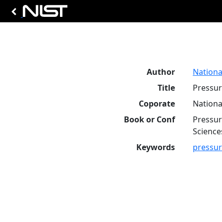
Author
Nationa
Title
Pressur
Coporate
Nationa
Book or Conf
Pressur
Science
Keywords
pressu