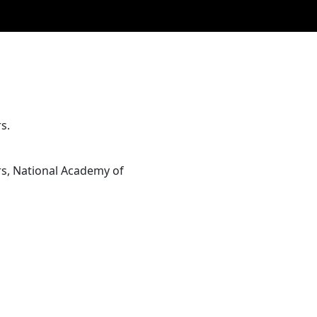
s.
rs, National Academy of