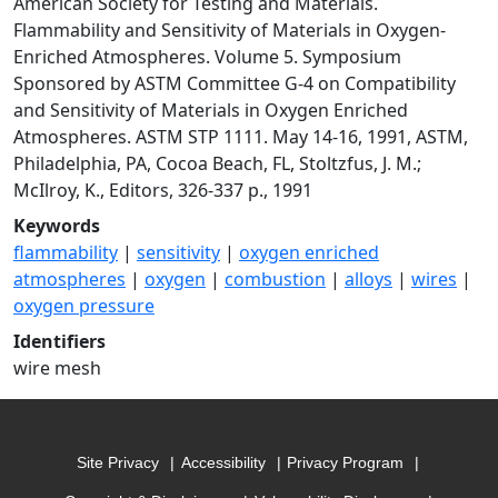
American Society for Testing and Materials.
Flammability and Sensitivity of Materials in Oxygen-
Enriched Atmospheres. Volume 5. Symposium
Sponsored by ASTM Committee G-4 on Compatibility
and Sensitivity of Materials in Oxygen Enriched
Atmospheres. ASTM STP 1111. May 14-16, 1991, ASTM,
Philadelphia, PA, Cocoa Beach, FL, Stoltzfus, J. M.;
McIlroy, K., Editors, 326-337 p., 1991
Keywords
flammability
|
sensitivity
|
oxygen enriched
atmospheres
|
oxygen
|
combustion
|
alloys
|
wires
|
oxygen pressure
Identifiers
wire mesh
Site Privacy
Accessibility
Privacy Program