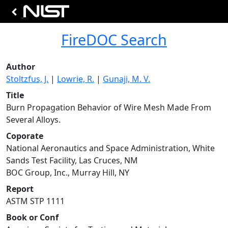
FireDOC Search
Author
Stoltzfus, J.
|
Lowrie, R.
|
Gunaji, M. V.
Title
Burn Propagation Behavior of Wire Mesh Made From
Several Alloys.
Coporate
National Aeronautics and Space Administration, White
Sands Test Facility, Las Cruces, NM
BOC Group, Inc., Murray Hill, NY
Report
ASTM STP 1111
Book or Conf