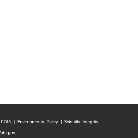
FOIA
Environmental Policy
Scientific Integrity
Vote.gov