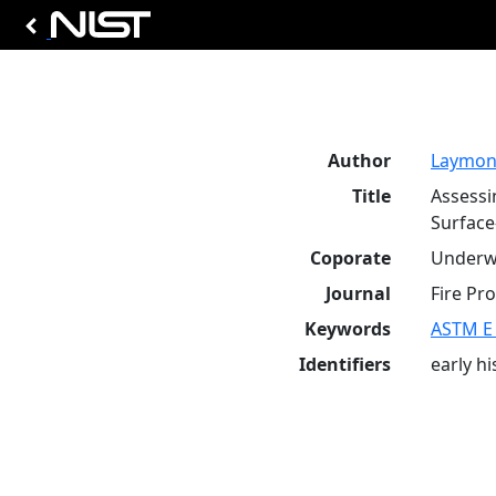
Author
Laymon,
Title
Assessi
Surface
Coporate
Underwr
Journal
Fire Pro
Keywords
ASTM E
Identifiers
early h