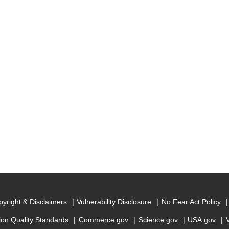
yright & Disclaimers
Vulnerability Disclosure
No Fear Act Policy
ion Quality Standards
Commerce.gov
Science.gov
USA.gov