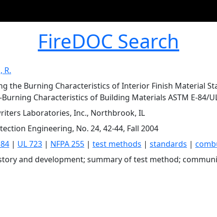
FireDOC Search
 R.
ng the Burning Characteristics of Interior Finish Material 
-Burning Characteristics of Building Materials ASTM E-84/U
iters Laboratories, Inc., Northbrook, IL
tection Engineering, No. 24, 42-44, Fall 2004
 84
|
UL 723
|
NFPA 255
|
test methods
|
standards
|
comb
istory and development; summary of test method; communi