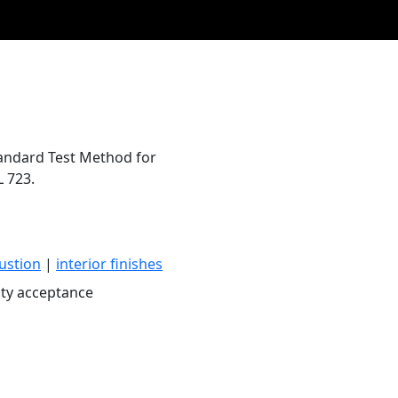
Standard Test Method for
L 723.
ustion
|
interior finishes
ty acceptance