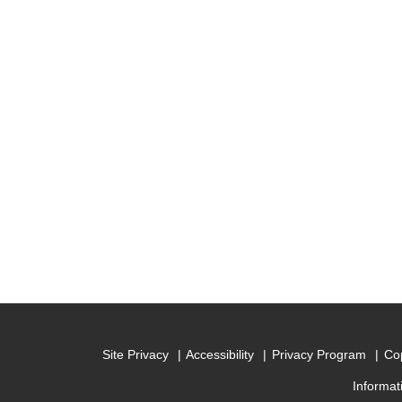
Site Privacy
Accessibility
Privacy Program
Cop
Informat