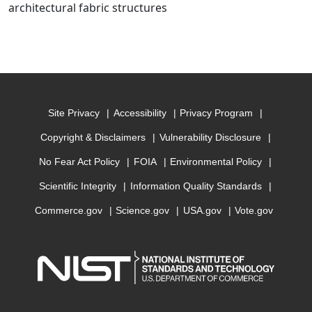
architectural fabric structures
Site Privacy
Accessibility
Privacy Program
Copyright & Disclaimers
Vulnerability Disclosure
No Fear Act Policy
FOIA
Environmental Policy
Scientific Integrity
Information Quality Standards
Commerce.gov
Science.gov
USA.gov
Vote.gov