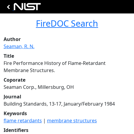
FireDOC Search
Author
Seaman, R. N.
Title
Fire Performance History of Flame-Retardant
Membrane Structures.
Coporate
Seaman Corp., Millersburg, OH
Journal
Building Standards, 13-17, January/February 1984
Keywords
flame retardants
|
membrane structures
Identifiers