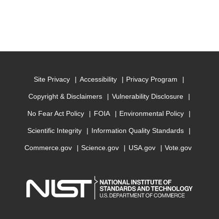
Site Privacy
Accessibility
Privacy Program
Copyright & Disclaimers
Vulnerability Disclosure
No Fear Act Policy
FOIA
Environmental Policy
Scientific Integrity
Information Quality Standards
Commerce.gov
Science.gov
USA.gov
Vote.gov