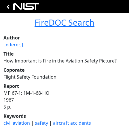
FireDOC Search
Author
Lederer, J.
Title
How Important is Fire in the Aviation Safety Picture?
Coporate
Flight Safety Foundation
Report
MP 67-1; 1M-1-68-HO
1967
5 p.
Keywords
civil aviation
|
safety
|
aircraft accidents