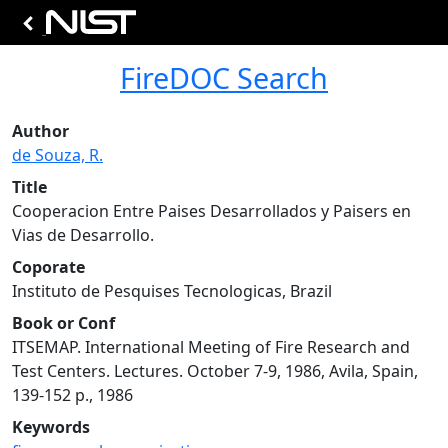
FireDOC Search
Author
de Souza, R.
Title
Cooperacion Entre Paises Desarrollados y Paisers en
Vias de Desarrollo.
Coporate
Instituto de Pesquises Tecnologicas, Brazil
Book or Conf
ITSEMAP. International Meeting of Fire Research and
Test Centers. Lectures. October 7-9, 1986, Avila, Spain,
139-152 p., 1986
Keywords