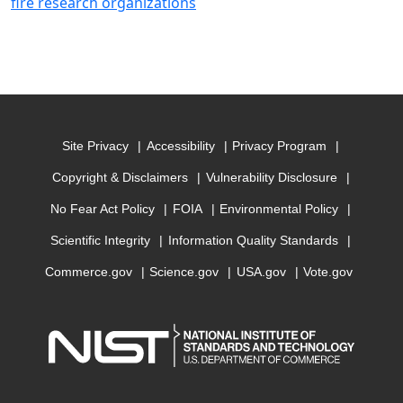
fire research organizations
Site Privacy
Accessibility
Privacy Program
Copyright & Disclaimers
Vulnerability Disclosure
No Fear Act Policy
FOIA
Environmental Policy
Scientific Integrity
Information Quality Standards
Commerce.gov
Science.gov
USA.gov
Vote.gov