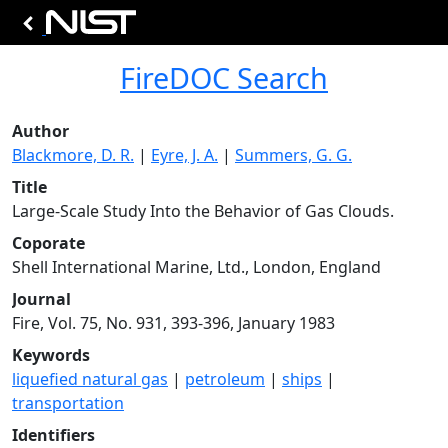
FireDOC Search
Author
Blackmore, D. R.
|
Eyre, J. A.
|
Summers, G. G.
Title
Large-Scale Study Into the Behavior of Gas Clouds.
Coporate
Shell International Marine, Ltd., London, England
Journal
Fire, Vol. 75, No. 931, 393-396, January 1983
Keywords
liquefied natural gas
|
petroleum
|
ships
|
transportation
Identifiers