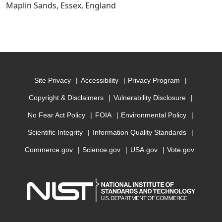
Maplin Sands, Essex, England
Site Privacy
Accessibility
Privacy Program
Copyright & Disclaimers
Vulnerability Disclosure
No Fear Act Policy
FOIA
Environmental Policy
Scientific Integrity
Information Quality Standards
Commerce.gov
Science.gov
USA.gov
Vote.gov