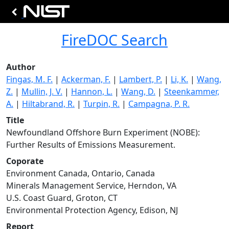
FireDOC Search
Author
Fingas, M. F.
|
Ackerman, F.
|
Lambert, P.
|
Li, K.
|
Wang,
Z.
|
Mullin, J. V.
|
Hannon, L.
|
Wang, D.
|
Steenkammer,
A.
|
Hiltabrand, R.
|
Turpin, R.
|
Campagna, P. R.
Title
Newfoundland Offshore Burn Experiment (NOBE):
Further Results of Emissions Measurement.
Coporate
Environment Canada, Ontario, Canada
Minerals Management Service, Herndon, VA
U.S. Coast Guard, Groton, CT
Environmental Protection Agency, Edison, NJ
Report