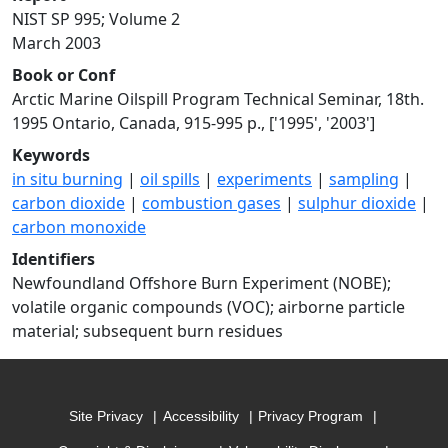
NIST SP 995; Volume 2
March 2003
Book or Conf
Arctic Marine Oilspill Program Technical Seminar, 18th.
1995 Ontario, Canada, 915-995 p., ['1995', '2003']
Keywords
in situ burning
|
oil spills
|
experiments
|
sampling
|
carbon dioxide
|
combustion gases
|
sulphur dioxide
|
carbon monoxide
Identifiers
Newfoundland Offshore Burn Experiment (NOBE);
volatile organic compounds (VOC); airborne particle
material; subsequent burn residues
Site Privacy
Accessibility
Privacy Program