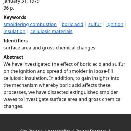
January 31, 1979
36 p.
Keywords
smoldering combustion
|
boric acid
|
sulfur
|
ignition
|
insulation
|
cellulosic materials
Identifiers
surface area and gross chemical changes
Abstract
We have investigated the effect of boric acid and sulfur
on the ignition and spread of smolder in loose-fill
cellulosic insulation. In addition, to gain insights into
the mechanism whereby boric acid affects these
processes, we have dissected extinguished smolder
waves to investigate surface area and gross chemical
changes.