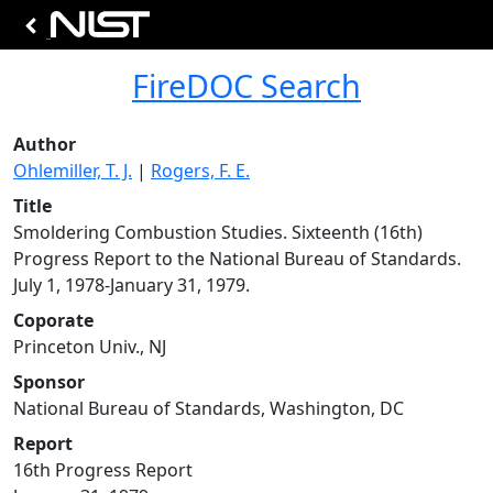
FireDOC Search
Author
Ohlemiller, T. J.
|
Rogers, F. E.
Title
Smoldering Combustion Studies. Sixteenth (16th)
Progress Report to the National Bureau of Standards.
July 1, 1978-January 31, 1979.
Coporate
Princeton Univ., NJ
Sponsor
National Bureau of Standards, Washington, DC
Report
16th Progress Report