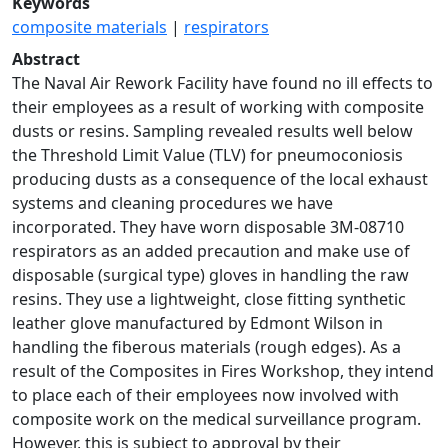
Keywords
composite materials
|
respirators
Abstract
The Naval Air Rework Facility have found no ill effects to
their employees as a result of working with composite
dusts or resins. Sampling revealed results well below
the Threshold Limit Value (TLV) for pneumoconiosis
producing dusts as a consequence of the local exhaust
systems and cleaning procedures we have
incorporated. They have worn disposable 3M-08710
respirators as an added precaution and make use of
disposable (surgical type) gloves in handling the raw
resins. They use a lightweight, close fitting synthetic
leather glove manufactured by Edmont Wilson in
handling the fiberous materials (rough edges). As a
result of the Composites in Fires Workshop, they intend
to place each of their employees now involved with
composite work on the medical surveillance program.
However, this is subject to approval by their