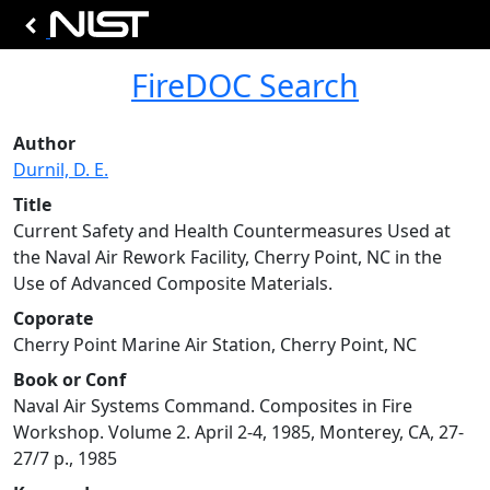
FireDOC Search
Author
Durnil, D. E.
Title
Current Safety and Health Countermeasures Used at
the Naval Air Rework Facility, Cherry Point, NC in the
Use of Advanced Composite Materials.
Coporate
Cherry Point Marine Air Station, Cherry Point, NC
Book or Conf
Naval Air Systems Command. Composites in Fire
Workshop. Volume 2. April 2-4, 1985, Monterey, CA, 27-
27/7 p., 1985