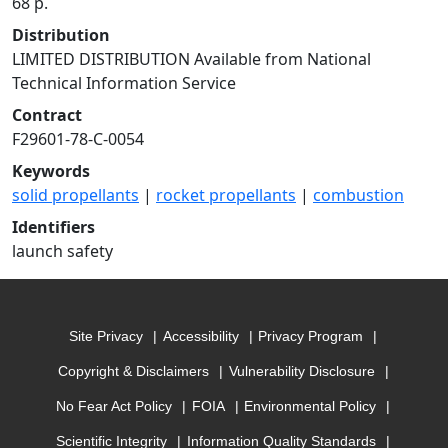
68 p.
Distribution
LIMITED DISTRIBUTION Available from National
Technical Information Service
Contract
F29601-78-C-0054
Keywords
solid propellants
|
rocket propellants
|
combustion
Identifiers
launch safety
Site Privacy
Accessibility
Privacy Program
Copyright & Disclaimers
Vulnerability Disclosure
No Fear Act Policy
FOIA
Environmental Policy
Scientific Integrity
Information Quality Standards