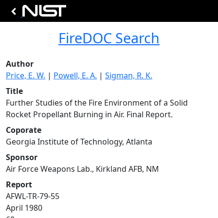
FireDOC Search
Author
Price, E. W.
|
Powell, E. A.
|
Sigman, R. K.
Title
Further Studies of the Fire Environment of a Solid
Rocket Propellant Burning in Air. Final Report.
Coporate
Georgia Institute of Technology, Atlanta
Sponsor
Air Force Weapons Lab., Kirkland AFB, NM
Report
AFWL-TR-79-55
April 1980