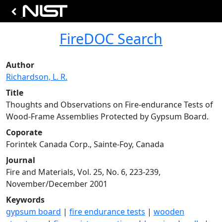
FireDOC Search
Author
Richardson, L. R.
Title
Thoughts and Observations on Fire-endurance Tests of
Wood-Frame Assemblies Protected by Gypsum Board.
Coporate
Forintek Canada Corp., Sainte-Foy, Canada
Journal
Fire and Materials, Vol. 25, No. 6, 223-239,
November/December 2001
Keywords
gypsum board
|
fire endurance tests
|
wooden