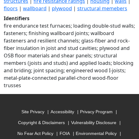
structures
|
fire resistance ratings
|
housing
|
walls
|
floors
|
wallboard
|
plywood
|
structural memebers
Identifiers
fire endurance test furnaces; loading double-stud walls;
fasteners; finishing wallboard joints; wallboard
fasteners and resilient channels; glass-fiber and rock-
fiber insulation in joist and stud cavities; plywood and
OSB floor materials and shear panels; structural
members (joists and studs) and applied loads; blocking
and briding; joint spacing; engineered wood I-joists;
metal-plate-connected parallel-chord wood-floor
trusses
Site Privacy
Accessibility
Privacy Program
Copyright & Disclaimers
Vulnerability Disclosure
No Fear Act Policy
FOIA
Environmental Policy