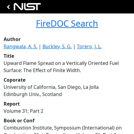
FireDOC Search
Author
Rangwala, A. S.
|
Buckley, S. G.
|
Torero, J. L.
Title
Upward Flame Spread on a Vertically Oriented Fuel
Surface: The Effect of Finite Width.
Coporate
University of California, San Diego, La Jolla
Edinburgh Univ., Scotland
Report
Volume 31; Part 2
Book or Conf
Combustion Institute, Symposium (International) on