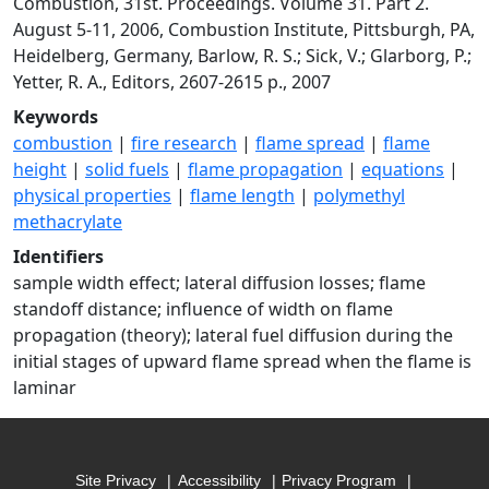
Combustion, 31st. Proceedings. Volume 31. Part 2.
August 5-11, 2006, Combustion Institute, Pittsburgh, PA,
Heidelberg, Germany, Barlow, R. S.; Sick, V.; Glarborg, P.;
Yetter, R. A., Editors, 2607-2615 p., 2007
Keywords
combustion
|
fire research
|
flame spread
|
flame
height
|
solid fuels
|
flame propagation
|
equations
|
physical properties
|
flame length
|
polymethyl
methacrylate
Identifiers
sample width effect; lateral diffusion losses; flame
standoff distance; influence of width on flame
propagation (theory); lateral fuel diffusion during the
initial stages of upward flame spread when the flame is
laminar
Site Privacy
Accessibility
Privacy Program