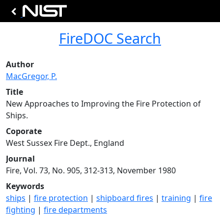
FireDOC Search
Author
MacGregor, P.
Title
New Approaches to Improving the Fire Protection of
Ships.
Coporate
West Sussex Fire Dept., England
Journal
Fire, Vol. 73, No. 905, 312-313, November 1980
Keywords
ships
|
fire protection
|
shipboard fires
|
training
|
fire
fighting
|
fire departments