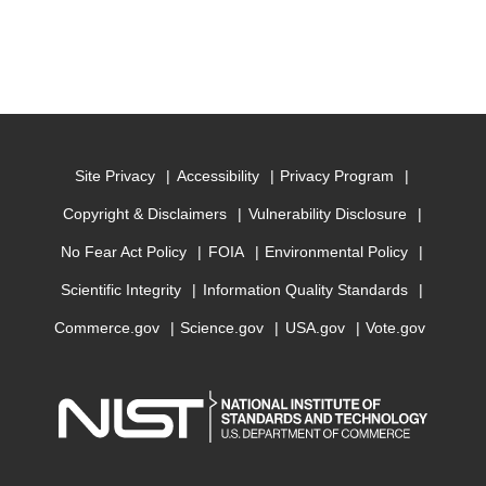
Site Privacy
Accessibility
Privacy Program
Copyright & Disclaimers
Vulnerability Disclosure
No Fear Act Policy
FOIA
Environmental Policy
Scientific Integrity
Information Quality Standards
Commerce.gov
Science.gov
USA.gov
Vote.gov