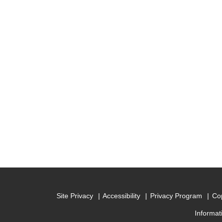
Site Privacy
Accessibility
Privacy Program
Cop
Informat