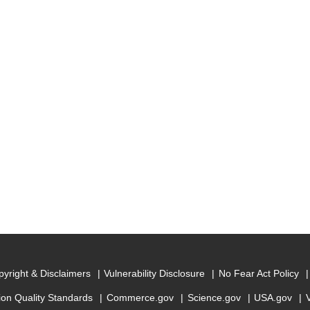
yright & Disclaimers
Vulnerability Disclosure
No Fear Act Policy
ion Quality Standards
Commerce.gov
Science.gov
USA.gov