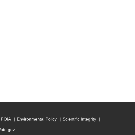
FOIA
Environmental Policy
Scientific Integrity
Vote.gov