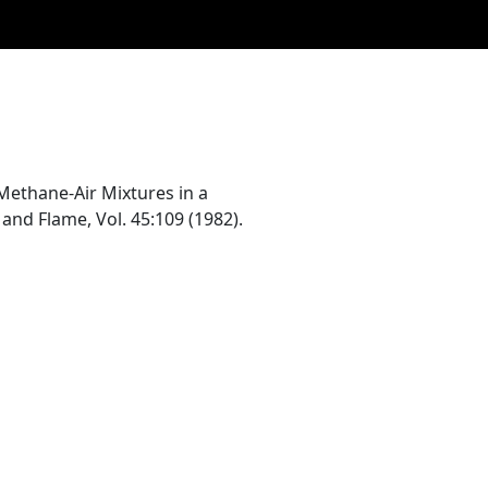
ethane-Air Mixtures in a
and Flame, Vol. 45:109 (1982).