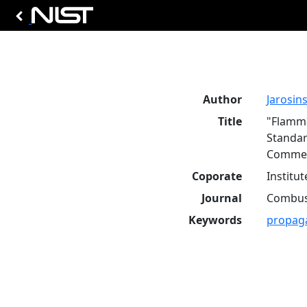
Author
Jarosinsk
Title
"Flamma
Standar
Commen
Coporate
Institu
Journal
Combust
Keywords
propag