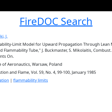
FireDOC Search
i, J.
bility-Limit Model for Upward Propagation Through Lean M
d Flammability Tube," J. Buckmaster, S. Mikolaitis, Combust. 
ts On.
te of Aeronautics, Warsaw, Poland
ion and Flame, Vol. 59, No. 4, 99-100, January 1985
ation
|
flammability limits