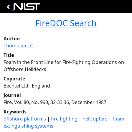
FireDOC Search
Author
Thompson, C.
Title
Foam in the Front Line for Fire-Fighting Operations on
Offshore Helidecks.
Coporate
Bechtel Ltd., England
Journal
Fire, Vol. 80, No. 990, 32-33,36, December 1987
Keywords
offshore platforms
|
fire fighting
|
helicopters
|
foam
extinguishing systems