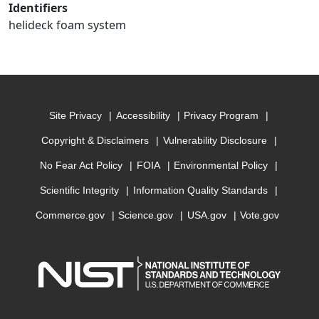
Identifiers
helideck foam system
Site Privacy
Accessibility
Privacy Program
Copyright & Disclaimers
Vulnerability Disclosure
No Fear Act Policy
FOIA
Environmental Policy
Scientific Integrity
Information Quality Standards
Commerce.gov
Science.gov
USA.gov
Vote.gov