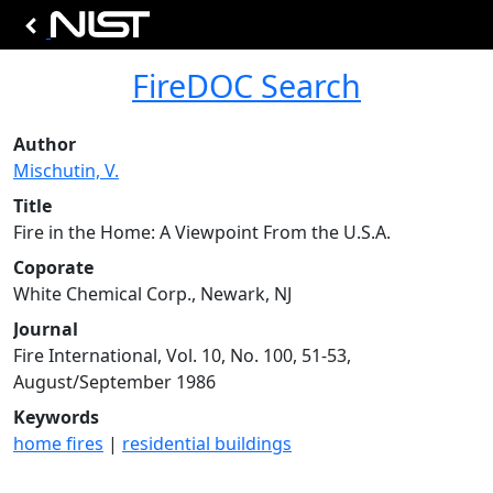
FireDOC Search
Author
Mischutin, V.
Title
Fire in the Home: A Viewpoint From the U.S.A.
Coporate
White Chemical Corp., Newark, NJ
Journal
Fire International, Vol. 10, No. 100, 51-53,
August/September 1986
Keywords
home fires
|
residential buildings