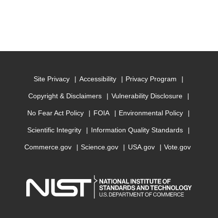
Site Privacy
Accessibility
Privacy Program
Copyright & Disclaimers
Vulnerability Disclosure
No Fear Act Policy
FOIA
Environmental Policy
Scientific Integrity
Information Quality Standards
Commerce.gov
Science.gov
USA.gov
Vote.gov