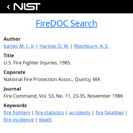
FireDOC Search
Author
Karter, M. J., Jr.
|
Harlow, D. W.
|
Washburn, A. E.
Title
U.S. Fire Fighter Injuries, 1985.
Coporate
National Fire Protection Assoc., Quincy, MA
Journal
Fire Command, Vol. 53, No. 11, 23-35, November 1986
Keywords
fire fighters
|
fire statistics
|
accidents
|
fire fatalities
|
fire incidence
|
death