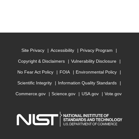
Site Privacy
Accessibility
Privacy Program
Copyright & Disclaimers
Vulnerability Disclosure
No Fear Act Policy
FOIA
Environmental Policy
Scientific Integrity
Information Quality Standards
Commerce.gov
Science.gov
USA.gov
Vote.gov