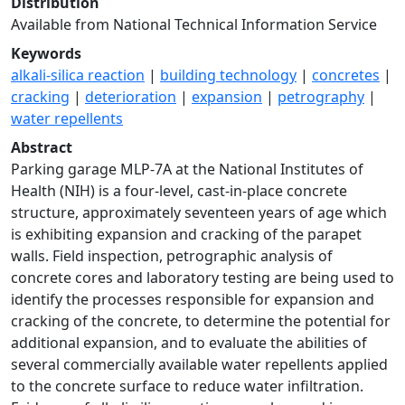
Distribution
Available from National Technical Information Service
Keywords
alkali-silica reaction
|
building technology
|
concretes
|
cracking
|
deterioration
|
expansion
|
petrography
|
water repellents
Abstract
Parking garage MLP-7A at the National Institutes of
Health (NIH) is a four-level, cast-in-place concrete
structure, approximately seventeen years of age which
is exhibiting expansion and cracking of the parapet
walls. Field inspection, petrographic analysis of
concrete cores and laboratory testing are being used to
identify the processes responsible for expansion and
cracking of the concrete, to determine the potential for
additional expansion, and to evaluate the abilities of
several commercially available water repellents applied
to the concrete surface to reduce water infiltration.