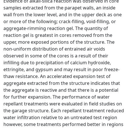
Evidence of alkali-silica reaction was observed in core
samples extracted from the parapet walls, an inside
wall from the lower level, and in the upper deck as one
or more of the following; crack-filling, void-filling, or
aggregate-rimming reaction gel. The quantity of
reaction gel is greatest in cores removed from the
upper, more exposed portions of the structure. The
non-uniform distribution of entrained air voids
observed in some of the cores is a result of their
infilling due to precipitation of calcium hydroxide,
ettringite, and gypsum and may result in poor freeze-
thaw resistance. An accelerated expansion test of
aggregate extracted from the structure indicates that
the aggregate is reactive and that there is a potential
for further expansion. The performance of water
repellant treatments were evaluated in field studies on
the garage structure. Each repellant treatment reduced
water infiltration relative to an untreated test region
however, some treatments performed better in regions