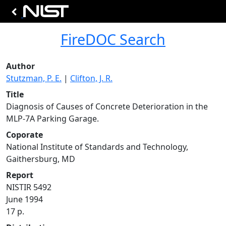
FireDOC Search
Author
Stutzman, P. E.
|
Clifton, J. R.
Title
Diagnosis of Causes of Concrete Deterioration in the
MLP-7A Parking Garage.
Coporate
National Institute of Standards and Technology,
Gaithersburg, MD
Report
NISTIR 5492
June 1994
17 p.