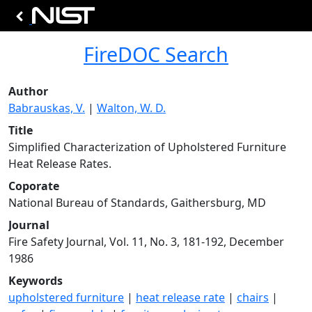
FireDOC Search
Author
Babrauskas, V.
|
Walton, W. D.
Title
Simplified Characterization of Upholstered Furniture
Heat Release Rates.
Coporate
National Bureau of Standards, Gaithersburg, MD
Journal
Fire Safety Journal, Vol. 11, No. 3, 181-192, December
1986
Keywords
upholstered furniture
|
heat release rate
|
chairs
|