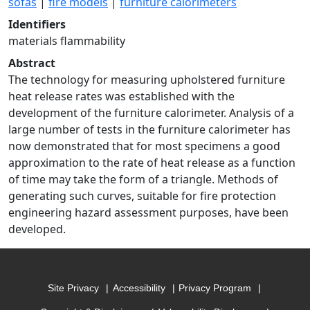
sofas
|
fire models
|
furniture calorimeters
Identifiers
materials flammability
Abstract
The technology for measuring upholstered furniture
heat release rates was established with the
development of the furniture calorimeter. Analysis of a
large number of tests in the furniture calorimeter has
now demonstrated that for most specimens a good
approximation to the rate of heat release as a function
of time may take the form of a triangle. Methods of
generating such curves, suitable for fire protection
engineering hazard assessment purposes, have been
developed.
Site Privacy
Accessibility
Privacy Program