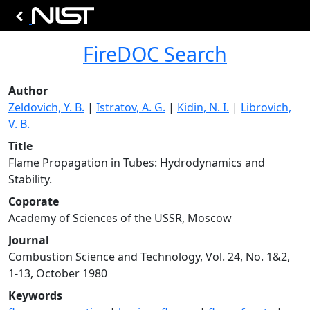
FireDOC Search
Author
Zeldovich, Y. B.
|
Istratov, A. G.
|
Kidin, N. I.
|
Librovich,
V. B.
Title
Flame Propagation in Tubes: Hydrodynamics and
Stability.
Coporate
Academy of Sciences of the USSR, Moscow
Journal
Combustion Science and Technology, Vol. 24, No. 1&2,
1-13, October 1980
Keywords