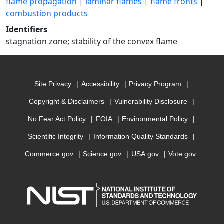
flame propagation
|
laminar flames
|
flame fronts
|
combustion products
Identifiers
stagnation zone; stability of the convex flame
Site Privacy
Accessibility
Privacy Program
Copyright & Disclaimers
Vulnerability Disclosure
No Fear Act Policy
FOIA
Environmental Policy
Scientific Integrity
Information Quality Standards
Commerce.gov
Science.gov
USA.gov
Vote.gov