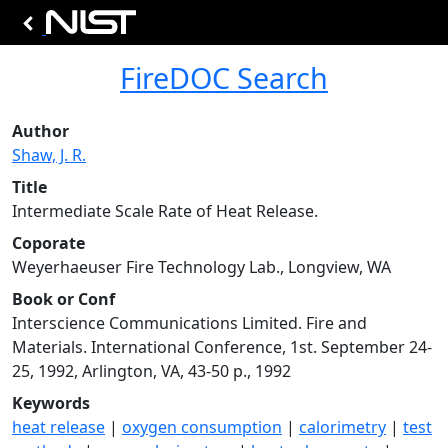
FireDOC Search
Author
Shaw, J. R.
Title
Intermediate Scale Rate of Heat Release.
Coporate
Weyerhaeuser Fire Technology Lab., Longview, WA
Book or Conf
Interscience Communications Limited. Fire and
Materials. International Conference, 1st. September 24-
25, 1992, Arlington, VA, 43-50 p., 1992
Keywords
heat release
|
oxygen consumption
|
calorimetry
|
test