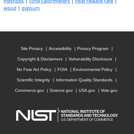
methods
|
cone calorimeters
|
heat release rate
|
wood
|
gypsum
Site Privacy
Accessibility
Privacy Program
Copyright & Disclaimers
Vulnerability Disclosure
No Fear Act Policy
FOIA
Environmental Policy
Scientific Integrity
Information Quality Standards
Commerce.gov
Science.gov
USA.gov
Vote.gov