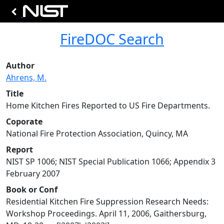
FireDOC Search
Author
Ahrens, M.
Title
Home Kitchen Fires Reported to US Fire Departments.
Coporate
National Fire Protection Association, Quincy, MA
Report
NIST SP 1006; NIST Special Publication 1066; Appendix 3
February 2007
Book or Conf
Residential Kitchen Fire Suppression Research Needs:
Workshop Proceedings. April 11, 2006, Gaithersburg,