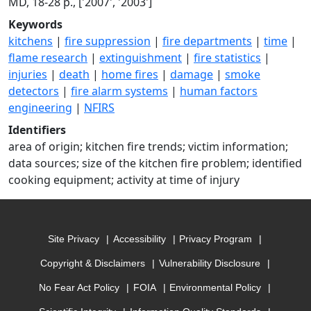
MD, 18-28 p., ['2007', '2003']
Keywords
kitchens
|
fire suppression
|
fire departments
|
time
|
flame research
|
extinguishment
|
fire statistics
|
injuries
|
death
|
home fires
|
damage
|
smoke
detectors
|
fire alarm systems
|
human factors
engineering
|
NFIRS
Identifiers
area of origin; kitchen fire trends; victim information;
data sources; size of the kitchen fire problem; identified
cooking equipment; activity at time of injury
Site Privacy
Accessibility
Privacy Program
Copyright & Disclaimers
Vulnerability Disclosure
No Fear Act Policy
FOIA
Environmental Policy