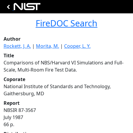
FireDOC Search
Author
Rockett, J. A.
|
Morita, M.
|
Cooper, L. Y.
Title
Comparisons of NBS/Harvard VI Simulations and Full-
Scale, Multi-Room Fire Test Data.
Coporate
National Institute of Standards and Technology,
Gaithersburg, MD
Report
NBSIR 87-3567
July 1987
66 p.