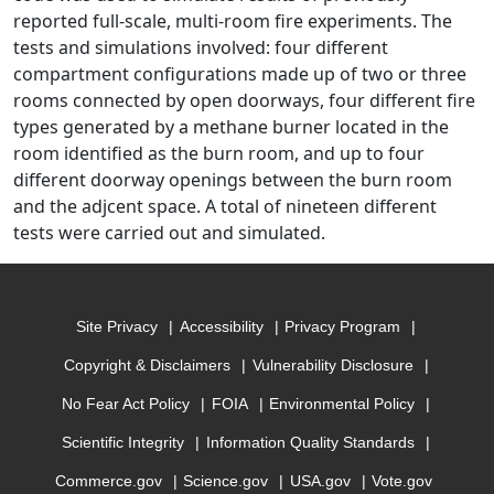
reported full-scale, multi-room fire experiments. The
tests and simulations involved: four different
compartment configurations made up of two or three
rooms connected by open doorways, four different fire
types generated by a methane burner located in the
room identified as the burn room, and up to four
different doorway openings between the burn room
and the adjcent space. A total of nineteen different
tests were carried out and simulated.
Site Privacy
Accessibility
Privacy Program
Copyright & Disclaimers
Vulnerability Disclosure
No Fear Act Policy
FOIA
Environmental Policy
Scientific Integrity
Information Quality Standards
Commerce.gov
Science.gov
USA.gov
Vote.gov