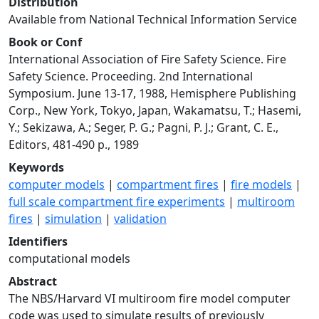
Distribution
Available from National Technical Information Service
Book or Conf
International Association of Fire Safety Science. Fire
Safety Science. Proceeding. 2nd International
Symposium. June 13-17, 1988, Hemisphere Publishing
Corp., New York, Tokyo, Japan, Wakamatsu, T.; Hasemi,
Y.; Sekizawa, A.; Seger, P. G.; Pagni, P. J.; Grant, C. E.,
Editors, 481-490 p., 1989
Keywords
computer models
|
compartment fires
|
fire models
|
full scale compartment fire experiments
|
multiroom
fires
|
simulation
|
validation
Identifiers
computational models
Abstract
The NBS/Harvard VI multiroom fire model computer
code was used to simulate results of previously