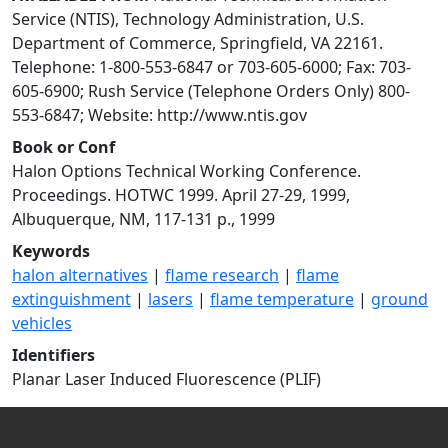
Service (NTIS), Technology Administration, U.S.
Department of Commerce, Springfield, VA 22161.
Telephone: 1-800-553-6847 or 703-605-6000; Fax: 703-
605-6900; Rush Service (Telephone Orders Only) 800-
553-6847; Website: http://www.ntis.gov
Book or Conf
Halon Options Technical Working Conference.
Proceedings. HOTWC 1999. April 27-29, 1999,
Albuquerque, NM, 117-131 p., 1999
Keywords
halon alternatives
|
flame research
|
flame
extinguishment
|
lasers
|
flame temperature
|
ground
vehicles
Identifiers
Planar Laser Induced Fluorescence (PLIF)