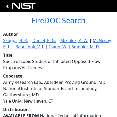
FireDOC Search
Author
Skaggs, R. R.
|
Daniel, R. G.
|
Miziolek, A. W.
|
McNesby,
K. L.
|
Babushok, V. I.
|
Tsang, W.
|
Smooke, M. D.
Title
Spectroscopic Studies of Inhibited Opposed-Flow
Propane/Air Flames.
Coporate
Army Research Lab., Aberdeen Proving Ground, MD
National Institute of Standards and Technology,
Gaithersburg, MD
Yale Univ., New Haven, CT
Distribution
AVAILABLE FROM
National Technical Information