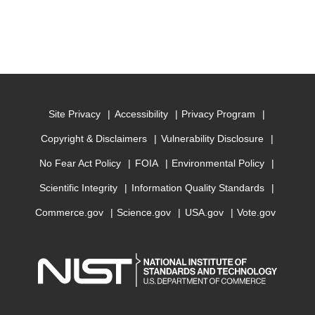
Site Privacy
Accessibility
Privacy Program
Copyright & Disclaimers
Vulnerability Disclosure
No Fear Act Policy
FOIA
Environmental Policy
Scientific Integrity
Information Quality Standards
Commerce.gov
Science.gov
USA.gov
Vote.gov