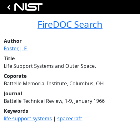
FireDOC Search
Author
Foster, J. F.
Title
Life Support Systems and Outer Space.
Coporate
Battelle Memorial Institute, Columbus, OH
Journal
Battelle Technical Review, 1-9, January 1966
Keywords
life support systems
|
spacecraft