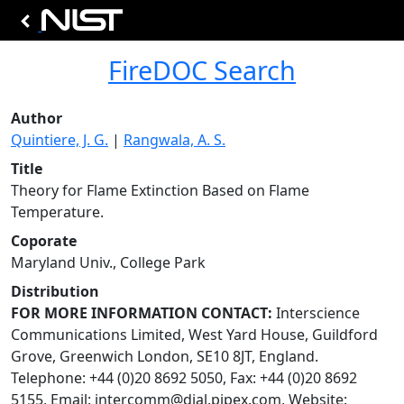
FireDOC Search
Author
Quintiere, J. G.
|
Rangwala, A. S.
Title
Theory for Flame Extinction Based on Flame
Temperature.
Coporate
Maryland Univ., College Park
Distribution
FOR MORE INFORMATION CONTACT:
Interscience
Communications Limited, West Yard House, Guildford
Grove, Greenwich London, SE10 8JT, England.
Telephone: +44 (0)20 8692 5050, Fax: +44 (0)20 8692
5155, Email:
intercomm@dial.pipex.com
, Website: