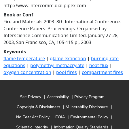
http://www.intercomm.dial.pipex.com
Book or Conf
Fire and Materials 2003. 8th International Conference.
Conference Papers. Proceedings. Organised by
Interscience Communications Limited. January 27-28,
2003, San Francisco, CA, 105-115 p., 2003
Keywords
flame temperature
|
glame extinction
|
burning rate
|
equations
|
polymethyl methacrylate
|
heat flux
|
oxygen concentration
|
pool fires
|
compartment fires
Site Privacy
Accessibility
Privacy Program
Copyright & Disclaimers
Vulnerability Disclosure
No Fear Act Policy
FOIA
Environmental Policy
Scientific Integrity
Information Quality Standards