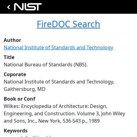
FireDOC Search
Author
National Institute of Standards and Technology
Title
National Bureau of Standards (NBS).
Coporate
National Institute of Standards and Technology,
Gaithersburg, MD
Book or Conf
Wilkes: Encyclopedia of Architecture: Design,
Engineering, and Construction. Volume 3, John Wiley
and Sons, Inc., New York, 536-543 p., 1989
Keywords