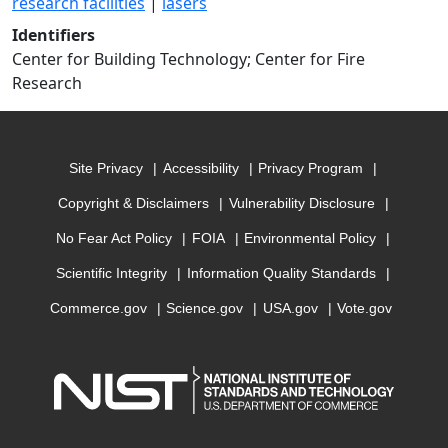
research facilities
|
lasers
Identifiers
Center for Building Technology; Center for Fire
Research
Site Privacy
Accessibility
Privacy Program
Copyright & Disclaimers
Vulnerability Disclosure
No Fear Act Policy
FOIA
Environmental Policy
Scientific Integrity
Information Quality Standards
Commerce.gov
Science.gov
USA.gov
Vote.gov