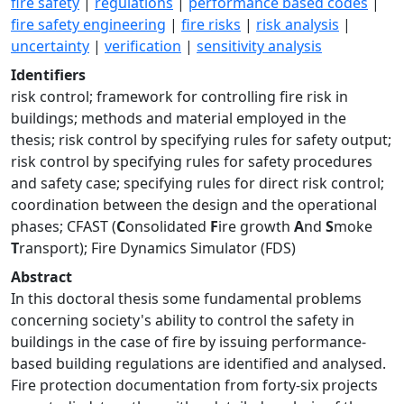
fire safety
|
regulations
|
performance based codes
|
fire safety engineering
|
fire risks
|
risk analysis
|
uncertainty
|
verification
|
sensitivity analysis
Identifiers
risk control; framework for controlling fire risk in
buildings; methods and material employed in the
thesis; risk control by specifying rules for safety output;
risk control by specifying rules for safety procedures
and safety case; specifying rules for direct risk control;
coordination between the design and the operational
phases; CFAST (
C
onsolidated
F
ire growth
A
nd
S
moke
T
ransport); Fire Dynamics Simulator (FDS)
Abstract
In this doctoral thesis some fundamental problems
concerning society's ability to control the safety in
buildings in the case of fire by issuing performance-
based building regulations are identified and analysed.
Fire protection documentation from forty-six projects