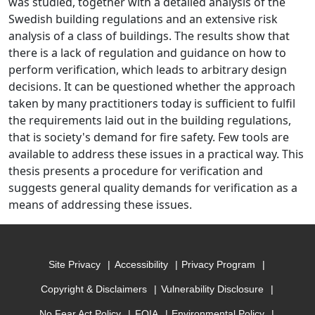
was studied, together with a detailed analysis of the
Swedish building regulations and an extensive risk
analysis of a class of buildings. The results show that
there is a lack of regulation and guidance on how to
perform verification, which leads to arbitrary design
decisions. It can be questioned whether the approach
taken by many practitioners today is sufficient to fulfil
the requirements laid out in the building regulations,
that is society's demand for fire safety. Few tools are
available to address these issues in a practical way. This
thesis presents a procedure for verification and
suggests general quality demands for verification as a
means of addressing these issues.
Site Privacy
Accessibility
Privacy Program
Copyright & Disclaimers
Vulnerability Disclosure
No Fear Act Policy
FOIA
Environmental Policy