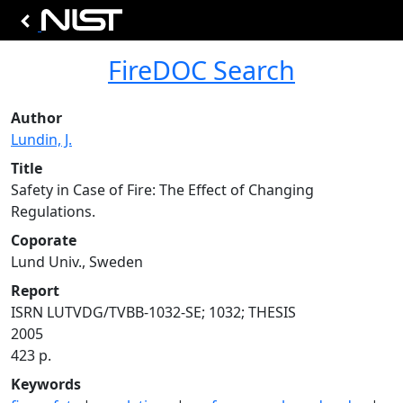
FireDOC Search
Author
Lundin, J.
Title
Safety in Case of Fire: The Effect of Changing
Regulations.
Coporate
Lund Univ., Sweden
Report
ISRN LUTVDG/TVBB-1032-SE; 1032; THESIS
2005
423 p.
Keywords