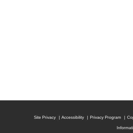
Site Privacy
Accessibility
Privacy Program
Cop
Informat