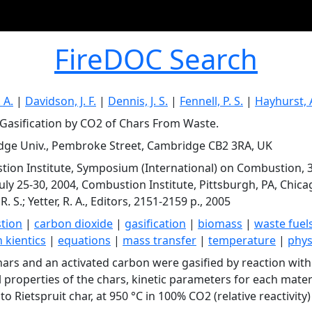
FireDOC Search
 A.
|
Davidson, J. F.
|
Dennis, J. S.
|
Fennell, P. S.
|
Hayhurst, 
 Gasification by CO2 of Chars From Waste.
ge Univ., Pembroke Street, Cambridge CB2 3RA, UK
ion Institute, Symposium (International) on Combustion, 
July 25-30, 2004, Combustion Institute, Pittsburgh, PA, Chicago,
R. S.; Yetter, R. A., Editors, 2151-2159 p., 2005
tion
|
carbon dioxide
|
gasification
|
biomass
|
waste fuel
 kientics
|
equations
|
mass transfer
|
temperature
|
phys
hars and an activated carbon were gasified by reaction with 
l properties of the chars, kinetic parameters for each materi
 to Rietspruit char, at 950 °C in 100% CO2 (relative reactivity)