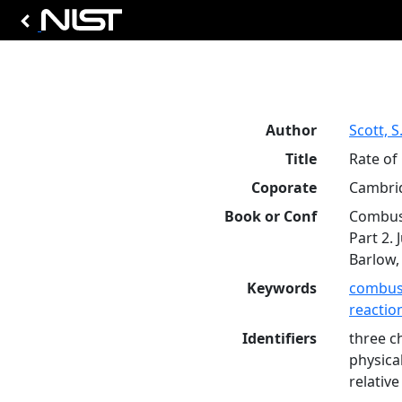
Author
Scott, S.
Title
Rate of
Coporate
Cambrid
Book or Conf
Combust
Part 2. 
Barlow, 
Keywords
combus
reaction
Identifiers
three c
physica
relative