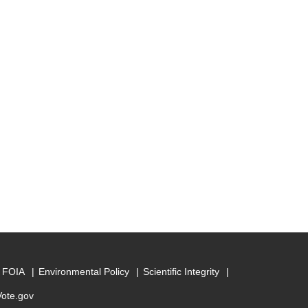
FOIA
Environmental Policy
Scientific Integrity
Vote.gov