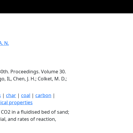
A. N.
30th. Proceedings. Volume 30.
 IL, Chen, J. H.; Colket, M. D.;
s
|
char
|
coal
|
carbon
|
ical properties
CO2 in a fluidised bed of sand;
al, and rates of reaction,