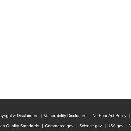
yright & Disclaimers
Vulnerability Disclosure
No Fear Act Policy
ion Quality Standards
Commerce.gov
Science.gov
USA.gov