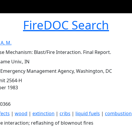
FireDOC Search
 A. M.
e Mechanism: Blast/Fire Interaction. Final Report.
ame Univ., IN
l Emergency Management Agency, Washington, DC
it 2564-H
er 1983
0366
fects
|
wood
|
extinction
|
cribs
|
liquid fuels
|
combustion
re interaction; reflashing of blownout fires