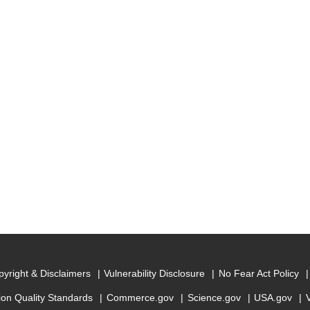
yright & Disclaimers
Vulnerability Disclosure
No Fear Act Policy
ion Quality Standards
Commerce.gov
Science.gov
USA.gov