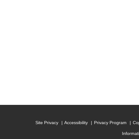
Site Privacy
Accessibility
Privacy Program
Cop
Informat