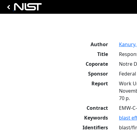
Author
Kanury,
Title
Respons
Coporate
Notre D
Sponsor
Federa
Report
Work Un
Novemb
70 p.
Contract
EMW-C-
Keywords
blast ef
Identifiers
blast/fi