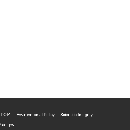
FOIA
Environmental Policy
Scientific Integrity
Vote.gov