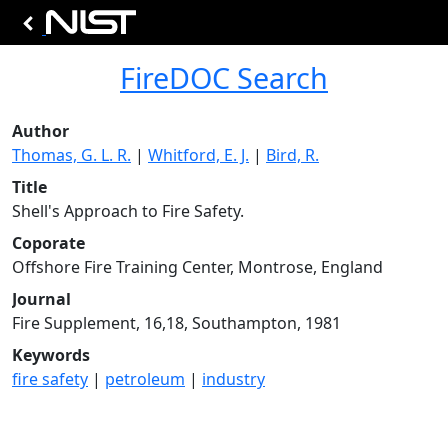
FireDOC Search
Author
Thomas, G. L. R.
|
Whitford, E. J.
|
Bird, R.
Title
Shell's Approach to Fire Safety.
Coporate
Offshore Fire Training Center, Montrose, England
Journal
Fire Supplement, 16,18, Southampton, 1981
Keywords
fire safety
|
petroleum
|
industry