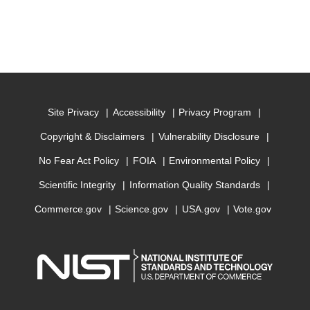
Site Privacy
Accessibility
Privacy Program
Copyright & Disclaimers
Vulnerability Disclosure
No Fear Act Policy
FOIA
Environmental Policy
Scientific Integrity
Information Quality Standards
Commerce.gov
Science.gov
USA.gov
Vote.gov