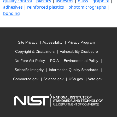
quality control
|
plastics
|
asbestos
|
glass
|
graphite
|
adhesives
|
reinforced plastics
|
photomicrographs
|
bonding
Site Privacy
Accessibility
Privacy Program
Copyright & Disclaimers
Vulnerability Disclosure
No Fear Act Policy
FOIA
Environmental Policy
Scientific Integrity
Information Quality Standards
Commerce.gov
Science.gov
USA.gov
Vote.gov