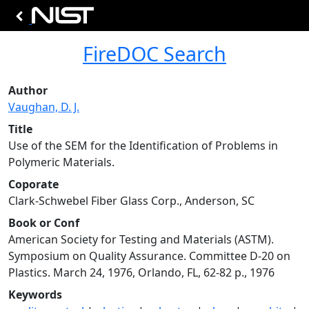
FireDOC Search
Author
Vaughan, D. J.
Title
Use of the SEM for the Identification of Problems in
Polymeric Materials.
Coporate
Clark-Schwebel Fiber Glass Corp., Anderson, SC
Book or Conf
American Society for Testing and Materials (ASTM).
Symposium on Quality Assurance. Committee D-20 on
Plastics. March 24, 1976, Orlando, FL, 62-82 p., 1976
Keywords