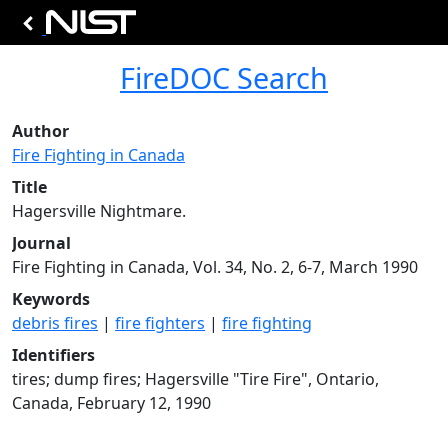
FireDOC Search
Author
Fire Fighting in Canada
Title
Hagersville Nightmare.
Journal
Fire Fighting in Canada, Vol. 34, No. 2, 6-7, March 1990
Keywords
debris fires
|
fire fighters
|
fire fighting
Identifiers
tires; dump fires; Hagersville "Tire Fire", Ontario,
Canada, February 12, 1990