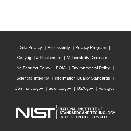
Site Privacy
Accessibility
Privacy Program
Copyright & Disclaimers
Vulnerability Disclosure
No Fear Act Policy
FOIA
Environmental Policy
Scientific Integrity
Information Quality Standards
Commerce.gov
Science.gov
USA.gov
Vote.gov