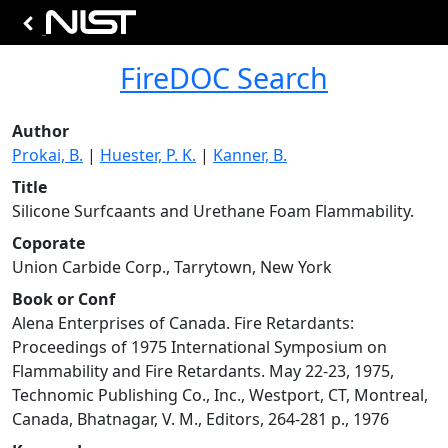
FireDOC Search
Author
Prokai, B.
|
Huester, P. K.
|
Kanner, B.
Title
Silicone Surfcaants and Urethane Foam Flammability.
Coporate
Union Carbide Corp., Tarrytown, New York
Book or Conf
Alena Enterprises of Canada. Fire Retardants:
Proceedings of 1975 International Symposium on
Flammability and Fire Retardants. May 22-23, 1975,
Technomic Publishing Co., Inc., Westport, CT, Montreal,
Canada, Bhatnagar, V. M., Editors, 264-281 p., 1976