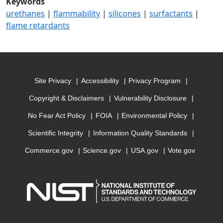
Keywords
urethanes
|
flammability
|
silicones
|
surfactants
|
flame retardants
Site Privacy
Accessibility
Privacy Program
Copyright & Disclaimers
Vulnerability Disclosure
No Fear Act Policy
FOIA
Environmental Policy
Scientific Integrity
Information Quality Standards
Commerce.gov
Science.gov
USA.gov
Vote.gov