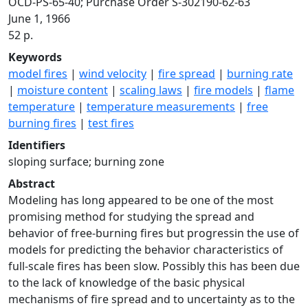
OCD-PS-65-40; Purchase Order S-302190-62-63
June 1, 1966
52 p.
Keywords
model fires
|
wind velocity
|
fire spread
|
burning rate
|
moisture content
|
scaling laws
|
fire models
|
flame
temperature
|
temperature measurements
|
free
burning fires
|
test fires
Identifiers
sloping surface; burning zone
Abstract
Modeling has long appeared to be one of the most
promising method for studying the spread and
behavior of free-burning fires but progressin the use of
models for predicting the behavior characteristics of
full-scale fires has been slow. Possibly this has been due
to the lack of knowledge of the basic physical
mechanisms of fire spread and to uncertainty as to the