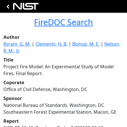
FireDOC Search
Author
Byram, G. M.
|
Clements, H. B.
|
Bishop, M. E.
|
Nelson,
R. M., Jr.
Title
Project Fire Model: An Experimental Study of Model
Fires. Final Report.
Coporate
Office of Civil Defense, Washington, DC
Sponsor
National Bureau of Standards, Washington, DC
Southeastern Forest Expeimental Station, Macon, GE
Report